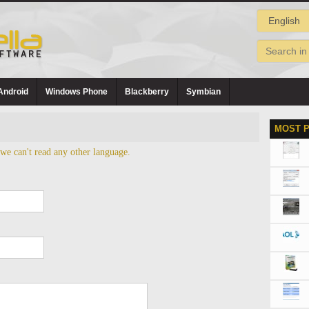
Android
Windows Phone
Blackberry
Symbian
MOST 
 we can't read any other language.