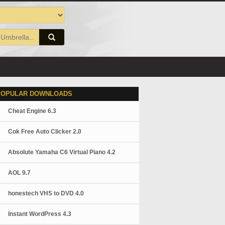
POPULAR DOWNLOADS
Cheat Engine 6.3
Cok Free Auto Clicker 2.0
Absolute Yamaha C6 Virtual Piano 4.2
AOL 9.7
honestech VHS to DVD 4.0
Instant WordPress 4.3