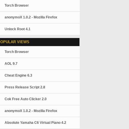
Torch Browser
anonymoX 1.0.2 - Mozilla Firefox
Unlock Root 4.1
POPULAR VIEWS
Torch Browser
AOL 9.7
Cheat Engine 6.3
Press Release Script 2.8
Cok Free Auto Clicker 2.0
anonymoX 1.0.2 - Mozilla Firefox
Absolute Yamaha C6 Virtual Piano 4.2