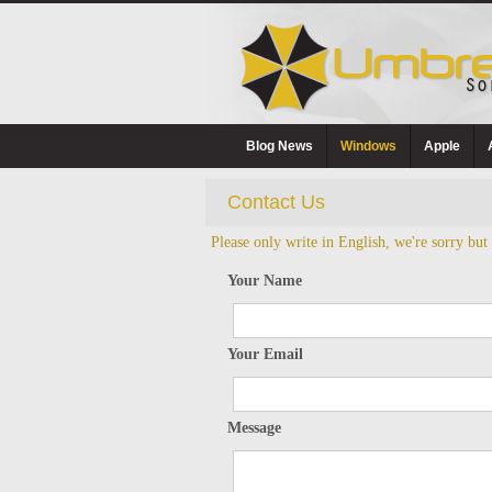
Blog News
Windows
Apple
Contact Us
Please only write in English, we're sorry but
Your Name
Your Email
Message