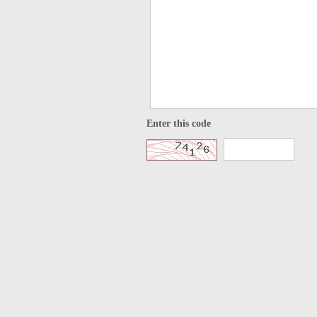
Enter this code